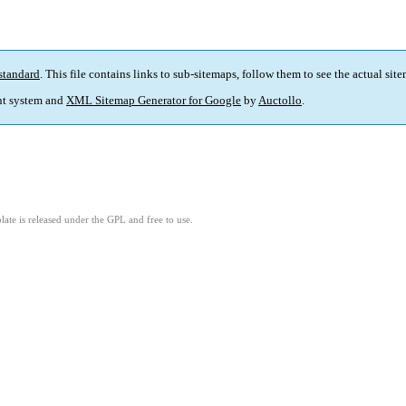
standard
. This file contains links to sub-sitemaps, follow them to see the actual sit
t system and
XML Sitemap Generator for Google
by
Auctollo
.
ate is released under the GPL and free to use.