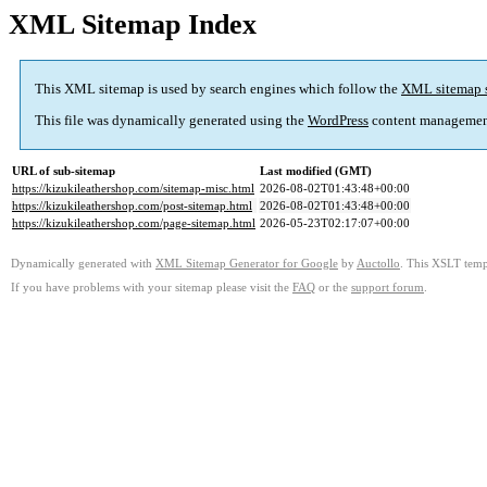
XML Sitemap Index
This XML sitemap is used by search engines which follow the
XML sitemap 
This file was dynamically generated using the
WordPress
content managemen
URL of sub-sitemap
Last modified (GMT)
https://kizukileathershop.com/sitemap-misc.html
2026-08-02T01:43:48+00:00
https://kizukileathershop.com/post-sitemap.html
2026-08-02T01:43:48+00:00
https://kizukileathershop.com/page-sitemap.html
2026-05-23T02:17:07+00:00
Dynamically generated with
XML Sitemap Generator for Google
by
Auctollo
. This XSLT templ
If you have problems with your sitemap please visit the
FAQ
or the
support forum
.